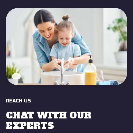
REACH US
CHAT WITH OUR
EXPERTS