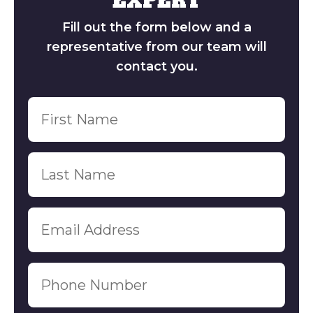
EXPERT
Contact Us
GET A FREE 
Fill out the form below and a
representative from our team will
contact you.