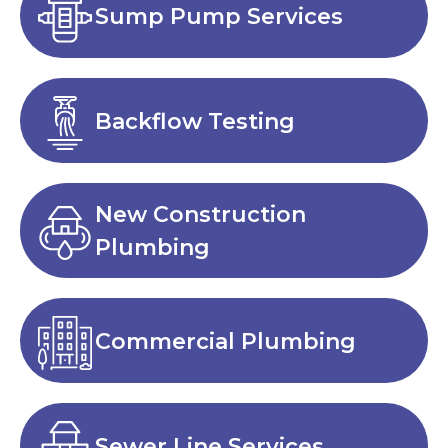
Sump Pump Services
Backflow Testing
New Construction
Plumbing
Commercial Plumbing
Sewer Line Services