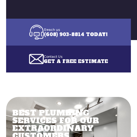
BEST PLUMBING
SERVICES FOR OUR
EXTRAORDINARY
CUSTOMERS