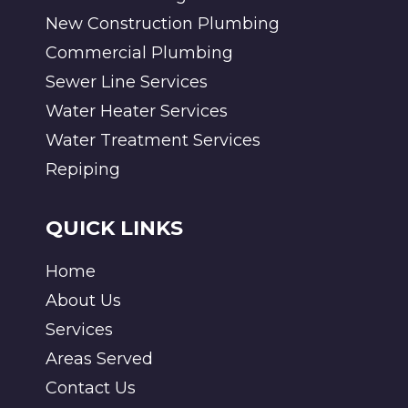
New Construction Plumbing
Commercial Plumbing
Sewer Line Services
Water Heater Services
Water Treatment Services
Repiping
QUICK LINKS
Home
About Us
Services
Areas Served
Contact Us