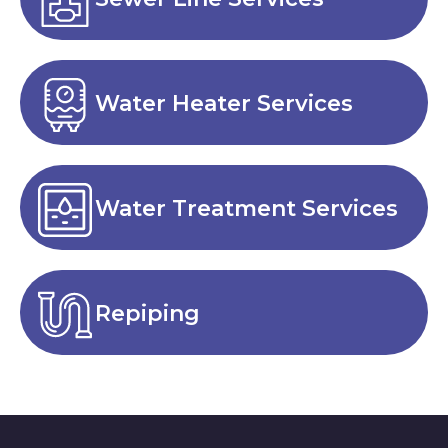
Water Heater Services
Water Treatment Services
Repiping