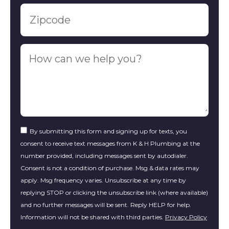
By submitting this form and signing up for texts, you
consent to receive text messages from K & H Plumbing at the
number provided, including messages sent by autodialer.
Consent is not a condition of purchase. Msg & data rates may
apply. Msg frequency varies. Unsubscribe at any time by
replying STOP or clicking the unsubscribe link (where available)
and no further messages will be sent. Reply HELP for help.
Information will not be shared with third parties.
Privacy Policy