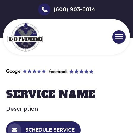
(608) 903-8814
SERVICE NAME
Description
SCHEDULE SERVICE