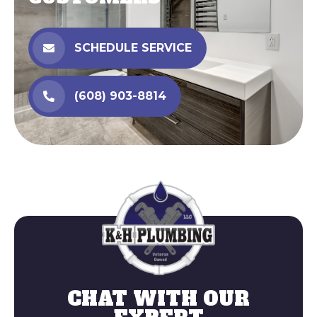
SCHEDULE SERVICE
(608) 903-8814
Reach us
(608) 903-88
CHAT WITH OUR