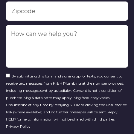
By submitting this form and signing up for texts, you consent to
receive text messages from K & H Plumbing at the number provided,
including messages sent by autodialer. Consent is not a condition of
purchase. Msg & data rates may apply. Msg frequency varies.
Unsubscribe at any time by replying STOP or clicking the unsubscribe
link (where available) and no further messages will be sent. Reply
HELP for help. Information will not be shared with third parties.
Privacy Policy