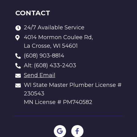
CONTACT
24/7 Available Service
4014 Mormon Coulee Rd,
La Crosse, WI 54601
(608) 903-8814
Alt: (608) 433-2403
Send Email
WI State Master Plumber License #
230543
MN License # PM740582