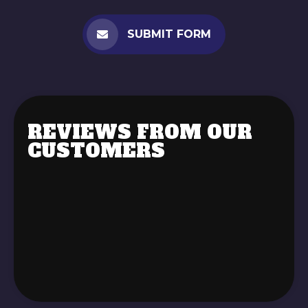
SUBMIT FORM
REVIEWS FROM OUR
CUSTOMERS