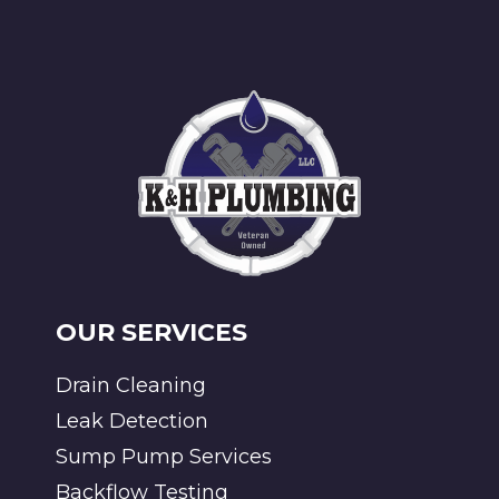
OUR SERVICES
Drain Cleaning
Leak Detection
Sump Pump Services
Backflow Testing