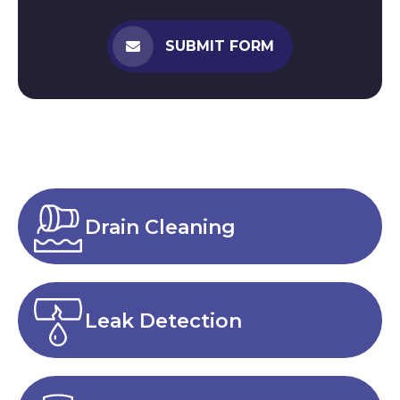
SUBMIT FORM
Drain Cleaning
Leak Detection