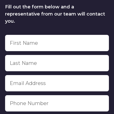
Fill out the form below and a
representative from our team will contact
you.