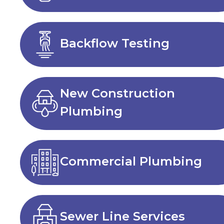
Backflow Testing
New Construction
Plumbing
Commercial Plumbing
Sewer Line Services