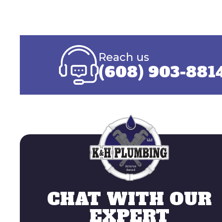
Reach us
(608) 903-881
CHAT WITH OUR
EXPERT