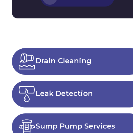
Drain Cleaning
Leak Detection
Sump Pump Services