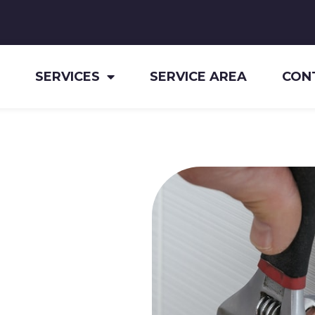
SERVICES
SERVICE AREA
CON