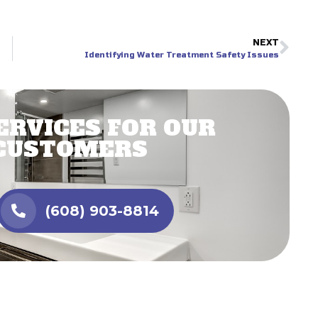
NEXT
Identifying Water Treatment Safety Issues
ERVICES FOR OUR
CUSTOMERS
(608) 903-8814