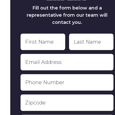
Fill out the form below and a
representative from our team will
contact you.