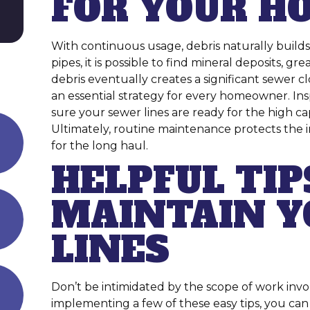
FOR YOUR H
With continuous usage, debris naturally build
pipes, it is possible to find mineral deposits, g
debris eventually creates a significant sewer c
an essential strategy for every homeowner. Ins
sure your sewer lines are ready for the high c
Ultimately, routine maintenance protects the 
for the long haul.
HELPFUL TIP
MAINTAIN Y
LINES
Don’t be intimidated by the scope of work inv
implementing a few of these easy tips, you c