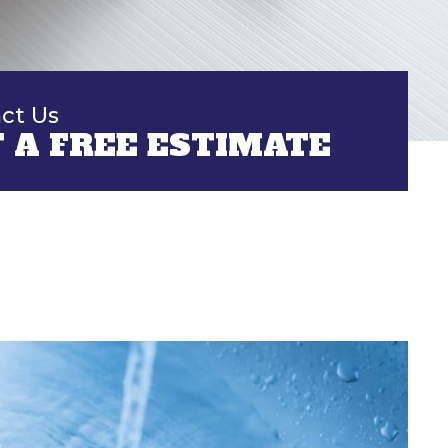
ct Us
 A FREE ESTIMATE