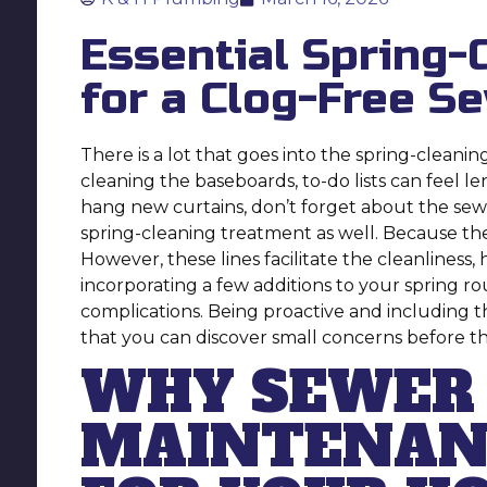
Essential Spring-
for a Clog-Free S
There is a lot that goes into the spring-cleani
cleaning the baseboards, to-do lists can feel 
hang new curtains, don’t forget about the sewe
spring-cleaning treatment as well. Because they
However, these lines facilitate the cleanlines
incorporating a few additions to your spring r
complications. Being proactive and including t
that you can discover small concerns before 
WHY SEWER 
MAINTENANC