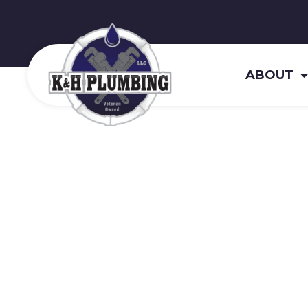
ABOUT