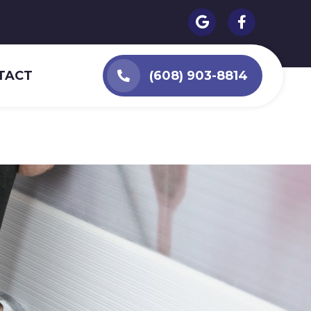
TACT
(608) 903-8814