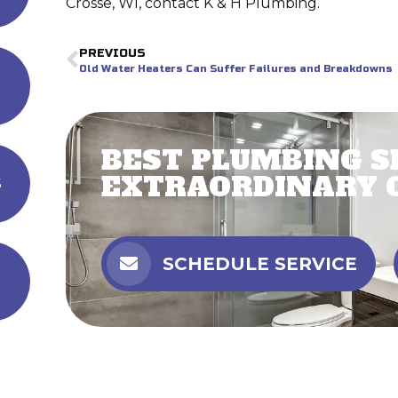
Crosse, WI, contact K & H Plumbing.
PREVIOUS
Old Water Heaters Can Suffer Failures and Breakdowns
BEST PLUMBING S
EXTRAORDINARY 
s
SCHEDULE SERVICE