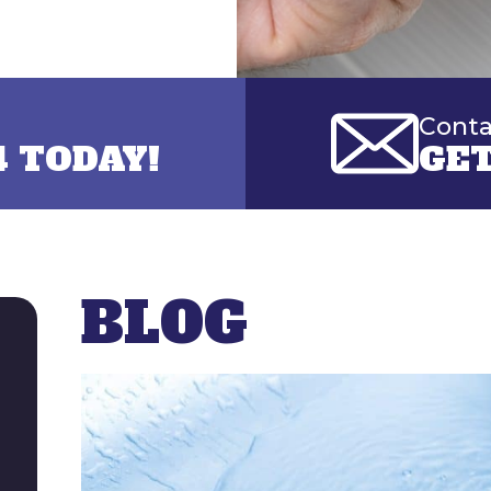
Conta
4 TODAY!
GET
BLOG