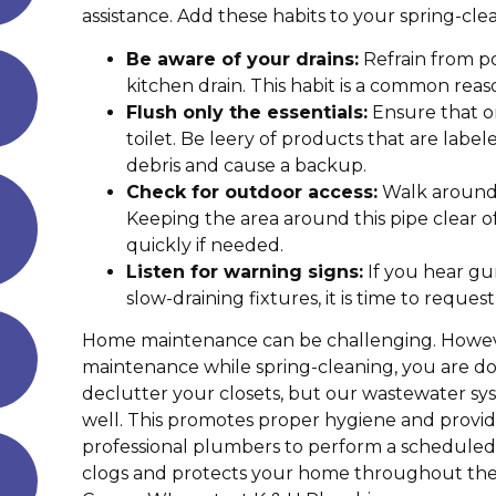
assistance. Add these habits to your spring-cl
Be aware of your drains:
Refrain from p
kitchen drain. This habit is a common reas
Flush only the essentials:
Ensure that o
toilet. Be leery of products that are lab
debris and cause a backup.
Check for outdoor access:
Walk around 
Keeping the area around this pipe clear o
quickly if needed.
Listen for warning signs:
If you hear gu
slow-draining fixtures, it is time to reques
Home maintenance can be challenging. However,
maintenance while spring-cleaning, you are doin
declutter your closets, but our wastewater sy
well. This promotes proper hygiene and prov
professional plumbers to perform a scheduled 
clogs and protects your home throughout th