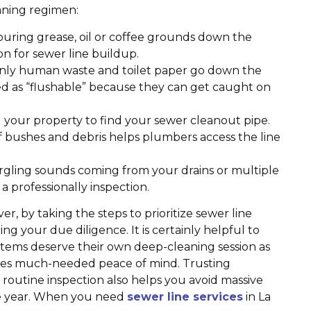
eaning regimen:
ouring grease, oil or coffee grounds down the
on for sewer line buildup.
nly human waste and toilet paper go down the
eled as “flushable” because they can get caught on
your property to find your sewer cleanout pipe.
f bushes and debris helps plumbers access the line
rgling sounds coming from your drains or multiple
t a professionally inspection.
 by taking the steps to prioritize sewer line
g your due diligence. It is certainly helpful to
stems deserve their own deep-cleaning session as
ides much-needed peace of mind. Trusting
routine inspection also helps you avoid massive
e year. When you need
sewer line services
in La