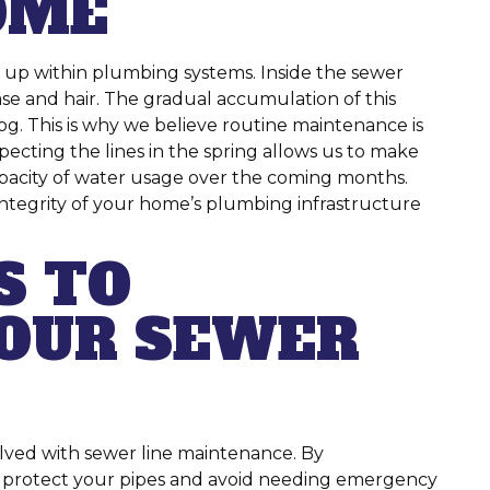
OME
s up within plumbing systems. Inside the sewer
rease and hair. The gradual accumulation of this
log. This is why we believe routine maintenance is
pecting the lines in the spring allows us to make
apacity of water usage over the coming months.
integrity of your home’s plumbing infrastructure
S TO
OUR SEWER
olved with sewer line maintenance. By
an protect your pipes and avoid needing emergency