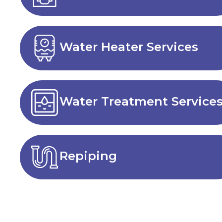
Water Heater Services
Water Treatment Service
Repiping