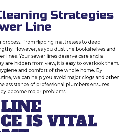
Cleaning Strategies
ewer Line
ng process. From flipping mattresses to deep
lengthy. However, as you dust the bookshelves and
r lines. Your sewer lines deserve care and a
 are hidden from view, it is easy to overlook them.
s, hygiene and comfort of the whole home. By
outine, we can help you avoid major clogs and other
he assistance of professional plumbers ensures
they become major problems.
LINE
E IS VITAL