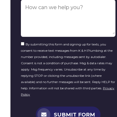
By submitting this form and signing up for texts, you
consent to receive text messages from K & H Plumbing at the
number provided, including messages sent by autodialer.
Consent is not a condition of purchase. Msg & data rates may
apply. Msg frequency varies. Unsubscribe at any time by
replying STOP or clicking the unsubscribe link (where
available) and no further messages will be sent. Reply HELP for
help. Information will not be shared with third parties.
Privacy
Policy
SUBMIT FORM