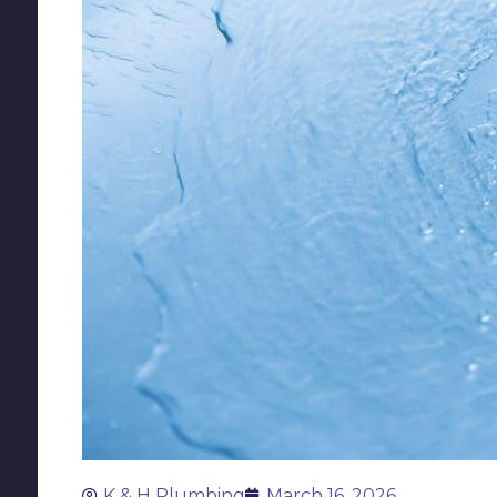
K & H Plumbing
March 16, 2026