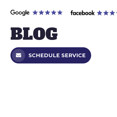
BLOG
SCHEDULE SERVICE